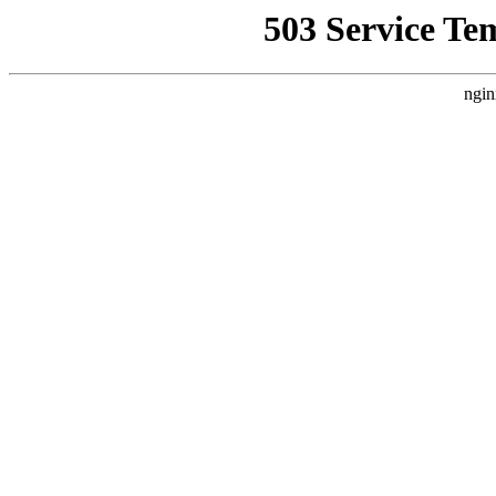
503 Service Te
ngin